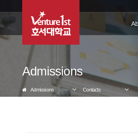
Ab
Admissions
Admissions
Contacts
Korean Language Center
Undergraduate
Graduate