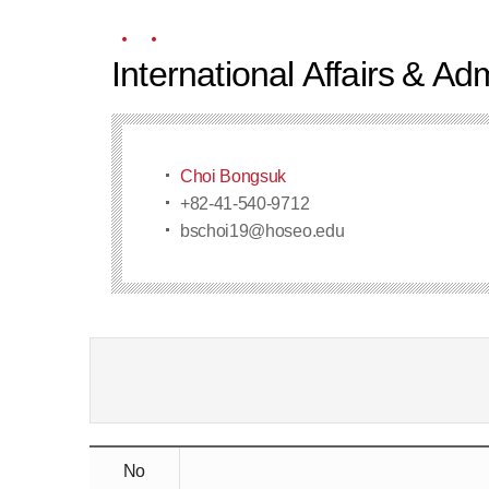
International Affairs & A
Choi Bongsuk
+82-41-540-9712
bschoi19@hoseo.edu
No