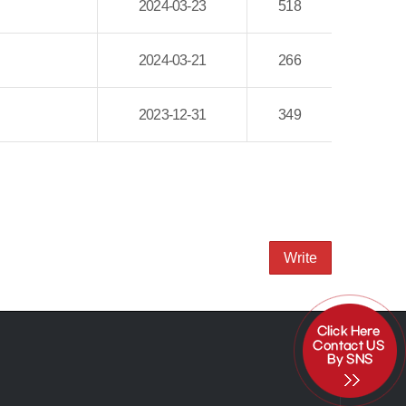
2024-03-23
518
2024-03-21
266
2023-12-31
349