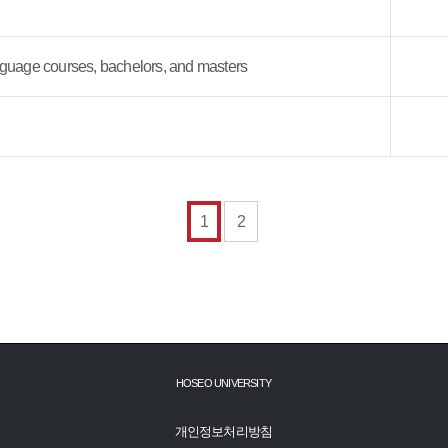
guage courses, bachelors, and masters
1
2
HOSEO UNIVERSITY
개인정보처리방침