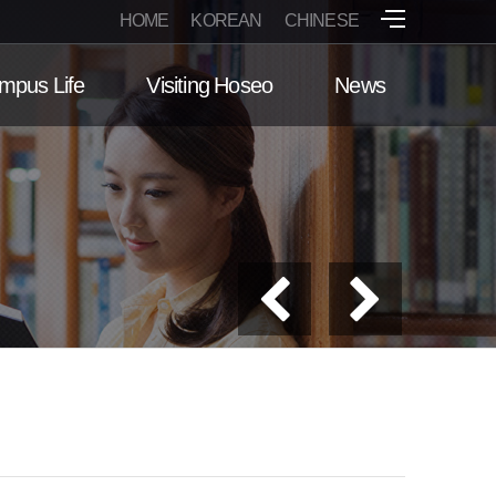
HOME
KOREAN
CHINESE
mpus Life
Visiting Hoseo
News