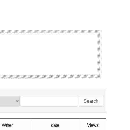
Search
Writer
date
Views