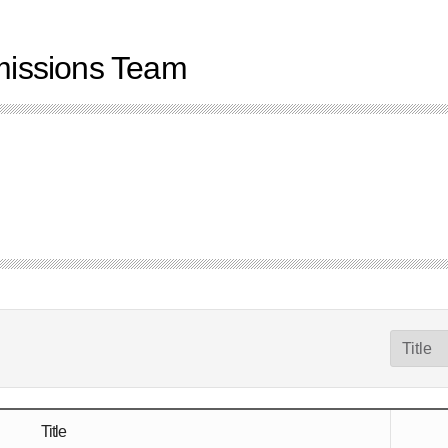
dmissions Team
Title