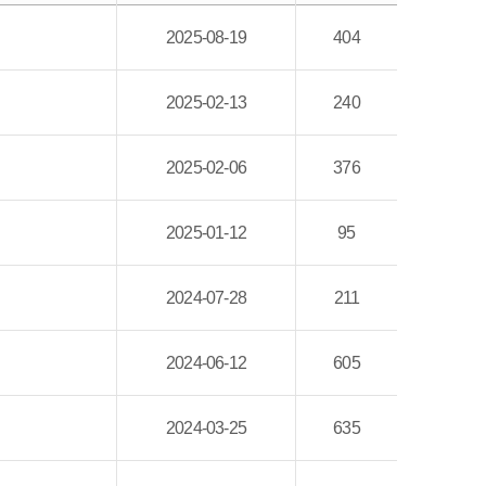
2025-08-19
404
2025-02-13
240
2025-02-06
376
2025-01-12
95
2024-07-28
211
2024-06-12
605
2024-03-25
635