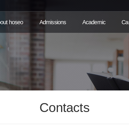
out hoseo
Admissions
Academic
Ca
Contacts