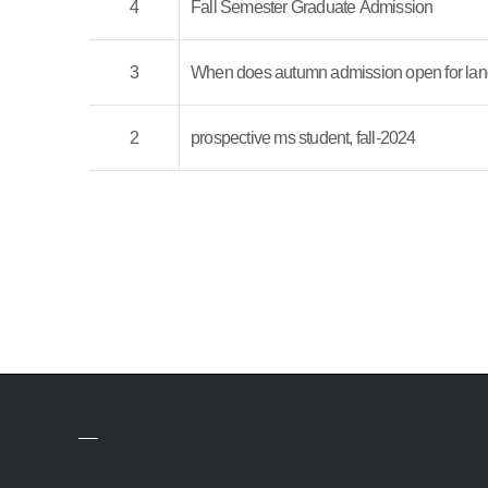
4
Fall Semester Graduate Admission
3
When does autumn admission open for lan
2
prospective ms student, fall-2024