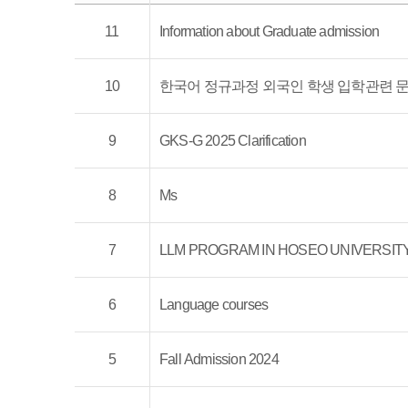
11
Information about Graduate admission
10
한국어 정규과정 외국인 학생 입학관련 문
9
GKS-G 2025 Clarification
8
Ms
7
LLM PROGRAM IN HOSEO UNIVERSIT
6
Language courses
5
Fall Admission 2024