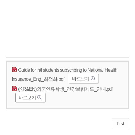
Guide for intl students subscribing to National Health
바로보기
Insurance_Eng_최적화.pdf
(KR&EN)외국인유학생_건강보험제도_안내.pdf
바로보기