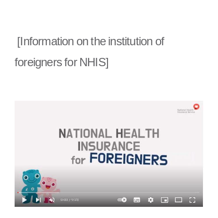
[Information on the institution of
foreigners for NHIS]