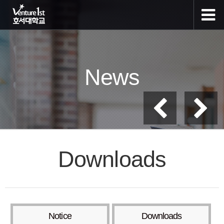
News
Downloads
Notice
Downloads