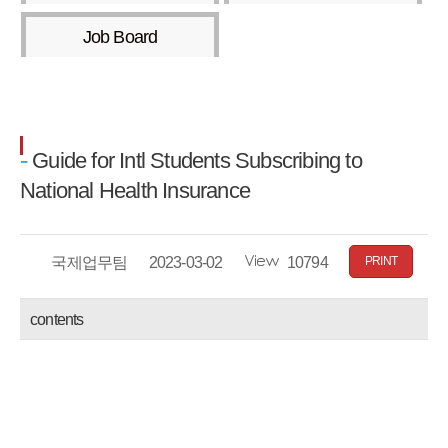
Job Board
Guide for Intl Students Subscribing to
National Health Insurance
Writer
국제업무팀
date
2023-03-02
Views
10794
PRINT
contents