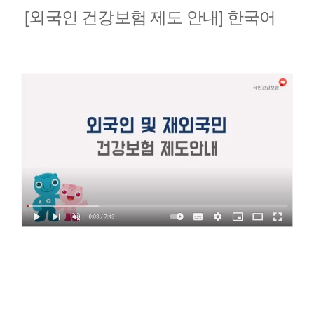
[외국인 건강보험 제도 안내] 한국어